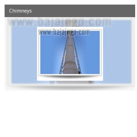
Chimneys