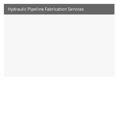
Hydraulic Pipeline Fabrication Services