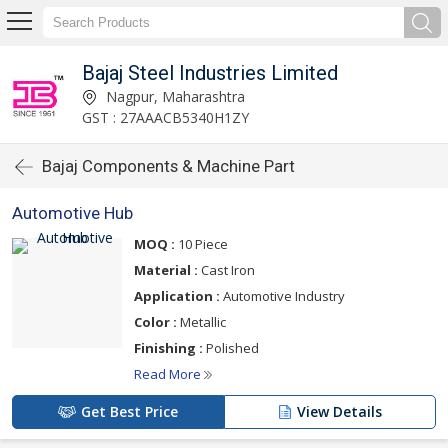
Bajaj Steel Industries Limited
Nagpur, Maharashtra
GST : 27AAACB5340H1ZY
Bajaj Components & Machine Part
Automotive Hub
MOQ :
10 Piece
Material :
Cast Iron
Application :
Automotive Industry
Color :
Metallic
Finishing :
Polished
Read More
Get Best Price
View Details