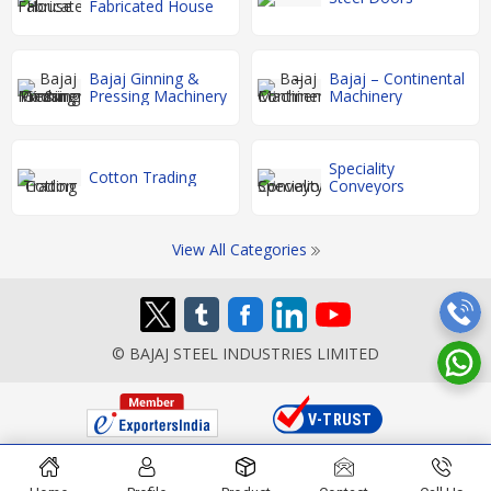
Fabricated House
Bajaj Ginning &
Bajaj – Continental
Pressing Machinery
Machinery
Speciality
Cotton Trading
Conveyors
View All Categories
© BAJAJ STEEL INDUSTRIES LIMITED