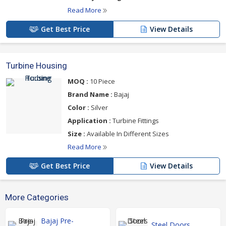
Read More
Get Best Price
View Details
Turbine Housing
MOQ :
10 Piece
Brand Name :
Bajaj
Color :
Silver
Application :
Turbine Fittings
Size :
Available In Different Sizes
Read More
Get Best Price
View Details
More Categories
Bajaj Pre-
Steel Doors