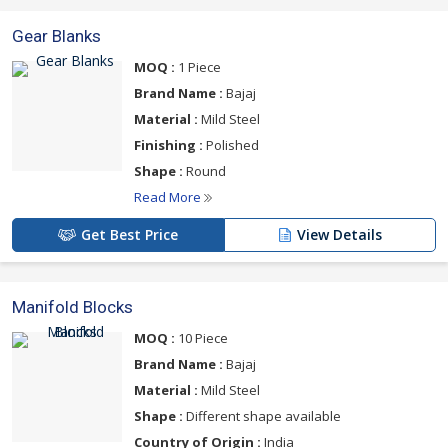
Gear Blanks
MOQ :
1 Piece
Brand Name :
Bajaj
Material :
Mild Steel
Finishing :
Polished
Shape :
Round
Read More
Get Best Price
View Details
Manifold Blocks
MOQ :
10 Piece
Brand Name :
Bajaj
Material :
Mild Steel
Shape :
Different shape available
Country of Origin :
India