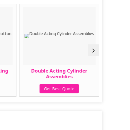
king
Double Acting Cylinder
Sucti
s
Assemblies
Cotton
Get Best Quote
G