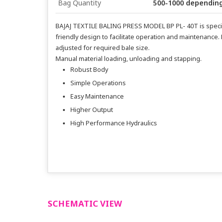
Bag Quantity
500-1000 depending
BAJAJ TEXTILE BALING PRESS MODEL BP PL- 40T is speciall
friendly design to facilitate operation and maintenance.
adjusted for required bale size.
Manual material loading, unloading and stapping.
Robust Body
Simple Operations
Easy Maintenance
Higher Output
High Performance Hydraulics
SCHEMATIC VIEW