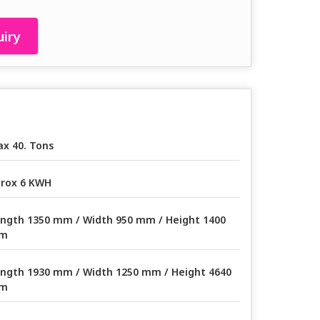
iry
x 40. Tons
rox 6 KWH
ngth 1350 mm / Width 950 mm / Height 1400
m
ngth 1930 mm / Width 1250 mm / Height 4640
m