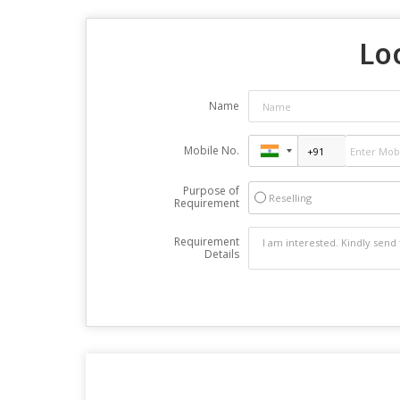
Lo
Name
Mobile No.
Purpose of
Reselling
Requirement
Requirement
Details