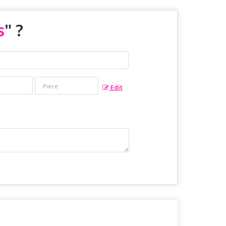
s
" ?
Edit