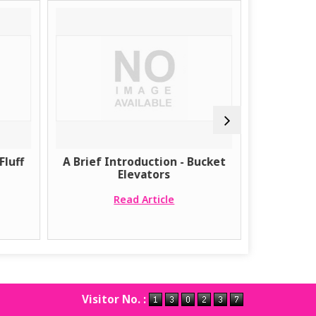
Fluff
A Brief Introduction - Bucket
The Bene
Elevators
Pneumati
Read Article
Visitor No. :