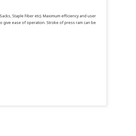
Sacks, Staple Fiber etc). Maximum efficiency and user
to give ease of operation. Stroke of press ram can be