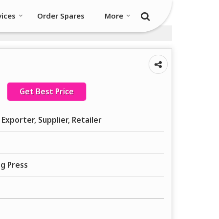
vices
Order Spares
More
Get Best Price
Exporter, Supplier, Retailer
ng Press