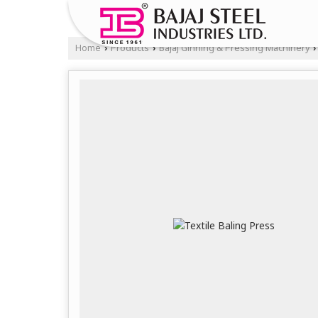
Home
Products
Bajaj Ginning & Pressing Machinery
›
›
›