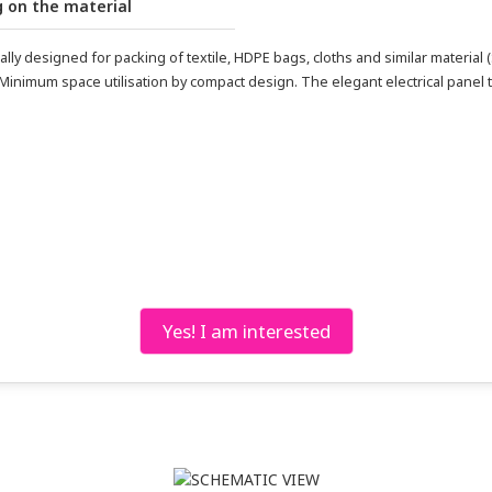
 on the material
y designed for packing of textile, HDPE bags, cloths and similar material (
 Minimum space utilisation by compact design. The elegant electrical panel 
Yes! I am interested