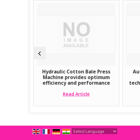
e Ginning
Hydraulic Cotton Bale Press
Au
y
Machine provides optimum
efficiency and performance
tech
e
Read Article
Powered by
Translate