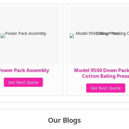
Power Pack Assembly
Model 9500 Down Pac
Cotton Baling Pres
Get Best Quote
Get Best Quote
Our Blogs