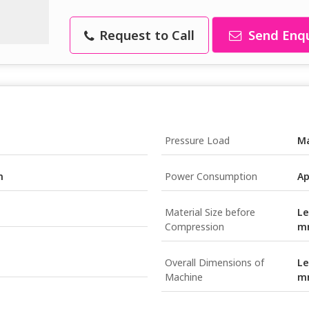
Request to Call
Send Enqu
Pressure Load
Ma
m
Power Consumption
Ap
Material Size before
Le
Compression
m
Overall Dimensions of
Le
Machine
m