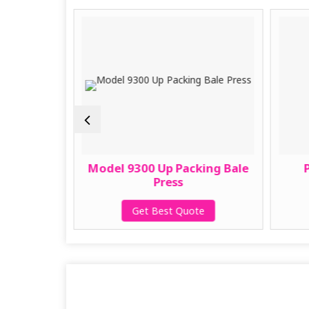
g Press
Model 9300 Up Packing Bale
Press
te
Get Best Quote