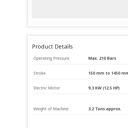
Product Details
Operating Pressure
Max. 210 Bars
Stroke
150 mm to 1450 m
Electric Motor
9.3 KW (12.5 HP)
Weight of Machine
3.2 Tons approx.