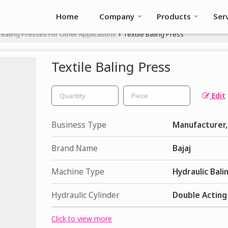
Home
Company
Products
Ser
Baling Presses For Other Applications
Textile Baling Press
›
Textile Baling Press
Edit
Business Type
Manufacturer, 
Brand Name
Bajaj
Machine Type
Hydraulic Bali
Hydraulic Cylinder
Double Acting
Click to view more