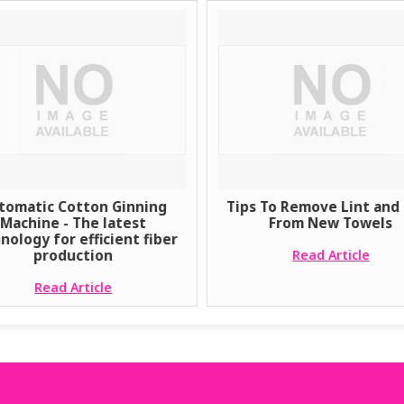
tomatic Cotton Ginning
Tips To Remove Lint and 
Machine - The latest
From New Towels
nology for efficient fiber
production
Read Article
Read Article