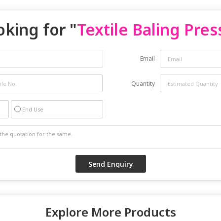
oking for "
Textile Baling Pres
Email
Quantity
End Use
Explore More Products