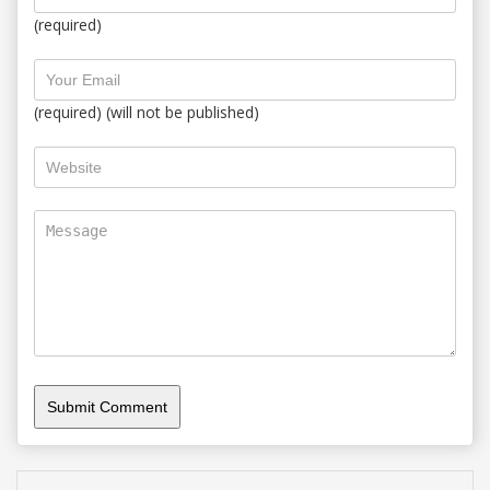
(required)
(required) (will not be published)