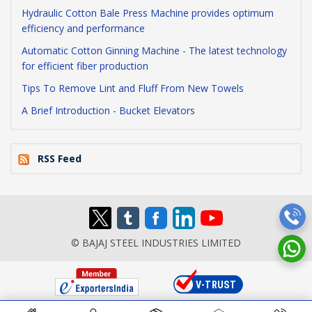
Hydraulic Cotton Bale Press Machine provides optimum
efficiency and performance
Automatic Cotton Ginning Machine - The latest technology
for efficient fiber production
Tips To Remove Lint and Fluff From New Towels
A Brief Introduction - Bucket Elevators
RSS Feed
© BAJAJ STEEL INDUSTRIES LIMITED