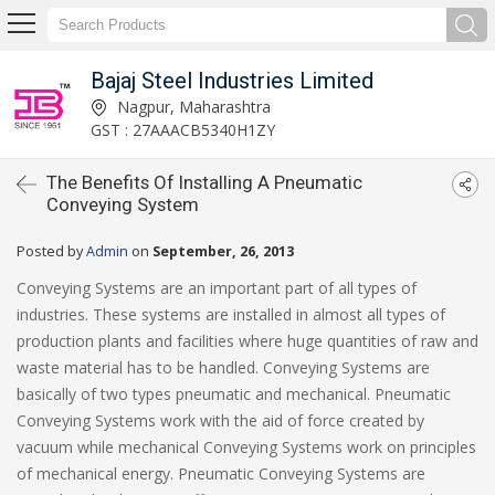
Bajaj Steel Industries Limited
Nagpur, Maharashtra
GST : 27AAACB5340H1ZY
The Benefits Of Installing A Pneumatic
Conveying System
Posted by
Admin
on
September, 26, 2013
Conveying Systems are an important part of all types of
industries. These systems are installed in almost all types of
production plants and facilities where huge quantities of raw and
waste material has to be handled. Conveying Systems are
basically of two types pneumatic and mechanical. Pneumatic
Conveying Systems work with the aid of force created by
vacuum while mechanical Conveying Systems work on principles
of mechanical energy. Pneumatic Conveying Systems are