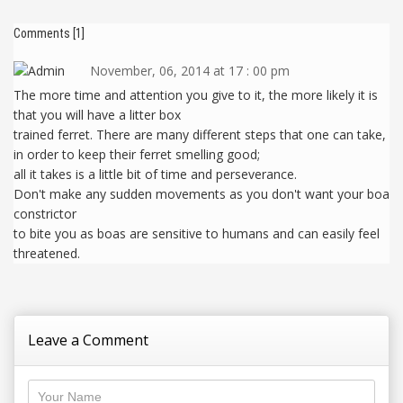
Comments [1]
November, 06, 2014 at 17 : 00 pm
The more time and attention you give to it, the more likely it is
that you will have a litter box
trained ferret. There are many different steps that one can take,
in order to keep their ferret smelling good;
all it takes is a little bit of time and perseverance.
Don't make any sudden movements as you don't want your boa
constrictor
to bite you as boas are sensitive to humans and can easily feel
threatened.
Leave a Comment