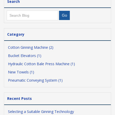
Search
Category
Cotton Ginning Machine (2)
Bucket Elevators (1)
Hydraulic Cotton Bale Press Machine (1)
New Towels (1)
Pneumatic Conveying System (1)
Recent Posts
Selecting a Suitable Ginning Technology