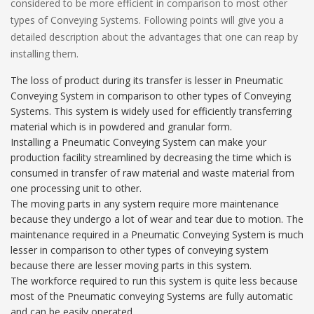
considered to be more efficient in comparison to most other
types of Conveying Systems. Following points will give you a
detailed description about the advantages that one can reap by
installing them.
The loss of product during its transfer is lesser in Pneumatic
Conveying System in comparison to other types of Conveying
Systems. This system is widely used for efficiently transferring
material which is in powdered and granular form.
Installing a Pneumatic Conveying System can make your
production facility streamlined by decreasing the time which is
consumed in transfer of raw material and waste material from
one processing unit to other.
The moving parts in any system require more maintenance
because they undergo a lot of wear and tear due to motion. The
maintenance required in a Pneumatic Conveying System is much
lesser in comparison to other types of conveying system
because there are lesser moving parts in this system.
The workforce required to run this system is quite less because
most of the Pneumatic conveying Systems are fully automatic
and can be easily operated.