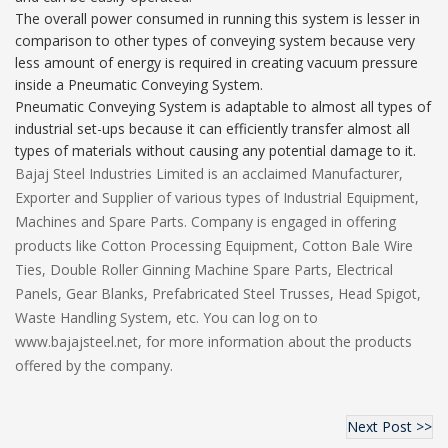
The overall power consumed in running this system is lesser in
comparison to other types of conveying system because very
less amount of energy is required in creating vacuum pressure
inside a Pneumatic Conveying System.
Pneumatic Conveying System is adaptable to almost all types of
industrial set-ups because it can efficiently transfer almost all
types of materials without causing any potential damage to it.
Bajaj Steel Industries Limited is an acclaimed Manufacturer,
Exporter and Supplier of various types of Industrial Equipment,
Machines and Spare Parts. Company is engaged in offering
products like Cotton Processing Equipment, Cotton Bale Wire
Ties, Double Roller Ginning Machine Spare Parts, Electrical
Panels, Gear Blanks, Prefabricated Steel Trusses, Head Spigot,
Waste Handling System, etc. You can log on to
www.bajajsteel.net, for more information about the products
offered by the company.
Next Post >>