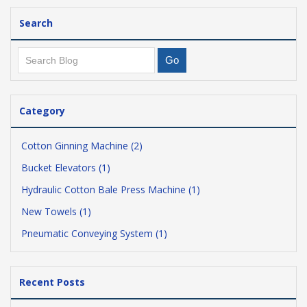
Search
Category
Cotton Ginning Machine (2)
Bucket Elevators (1)
Hydraulic Cotton Bale Press Machine (1)
New Towels (1)
Pneumatic Conveying System (1)
Recent Posts