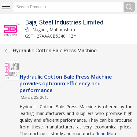
Bajaj Steel Industries Limited
Nagpur, Maharashtra
GST : 27AAACB5340H1ZY
Hydraulic Cotton Bale Press Machine
Hydraulic Cotton Bale Press Machine
provides optimum efficiency and
performance
March, 25, 2015
Hydraulic Cotton Bale Press Machine is offered by the
leading manufacturers and suppliers who promise high
quality and efficient performance. They can be procured
from these manufacturers at very economical prices.
The machine is sturdy and manufactu
Read More...