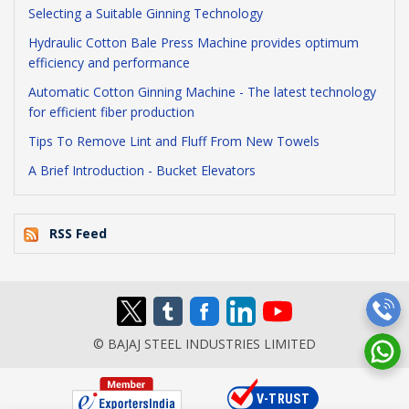
Selecting a Suitable Ginning Technology
Hydraulic Cotton Bale Press Machine provides optimum
efficiency and performance
Automatic Cotton Ginning Machine - The latest technology
for efficient fiber production
Tips To Remove Lint and Fluff From New Towels
A Brief Introduction - Bucket Elevators
RSS Feed
© BAJAJ STEEL INDUSTRIES LIMITED