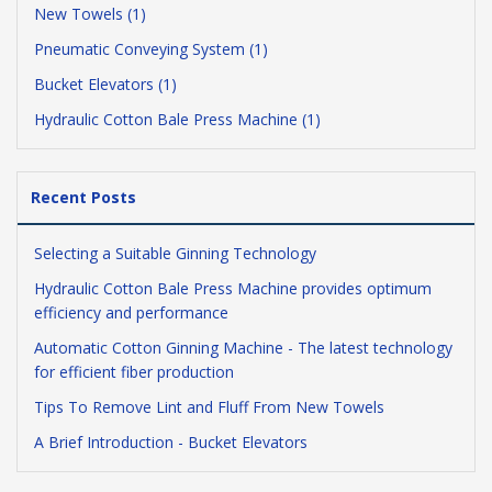
New Towels (1)
Pneumatic Conveying System (1)
Bucket Elevators (1)
Hydraulic Cotton Bale Press Machine (1)
Recent Posts
Selecting a Suitable Ginning Technology
Hydraulic Cotton Bale Press Machine provides optimum
efficiency and performance
Automatic Cotton Ginning Machine - The latest technology
for efficient fiber production
Tips To Remove Lint and Fluff From New Towels
A Brief Introduction - Bucket Elevators