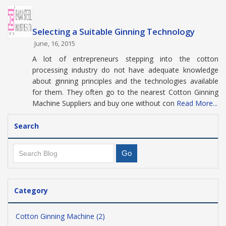
Selecting a Suitable Ginning Technology
June, 16, 2015
A lot of entrepreneurs stepping into the cotton
processing industry do not have adequate knowledge
about ginning principles and the technologies available
for them. They often go to the nearest Cotton Ginning
Machine Suppliers and buy one without con
Read More...
Search
Category
Cotton Ginning Machine (2)