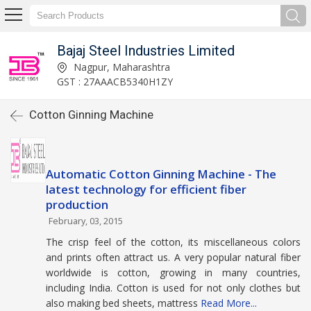
Bajaj Steel Industries Limited
Nagpur, Maharashtra
GST : 27AAACB5340H1ZY
Cotton Ginning Machine
Automatic Cotton Ginning Machine - The
latest technology for efficient fiber
production
February, 03, 2015
The crisp feel of the cotton, its miscellaneous colors
and prints often attract us. A very popular natural fiber
worldwide is cotton, growing in many countries,
including India. Cotton is used for not only clothes but
also making bed sheets, mattress
Read More...