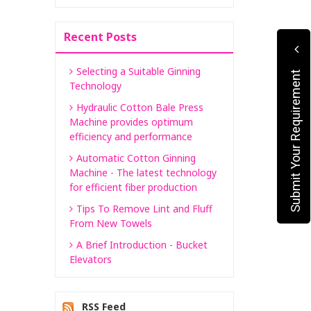
Recent Posts
Selecting a Suitable Ginning
Submit Your Requirement
Technology
Hydraulic Cotton Bale Press
Machine provides optimum
efficiency and performance
Automatic Cotton Ginning
Machine - The latest technology
for efficient fiber production
Tips To Remove Lint and Fluff
From New Towels
A Brief Introduction - Bucket
Elevators
RSS Feed