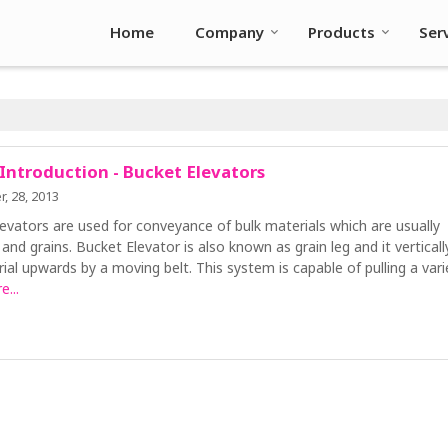
Home
Company
Products
Ser
 Introduction - Bucket Elevators
, 28, 2013
evators are used for conveyance of bulk materials which are usually
s and grains. Bucket Elevator is also known as grain leg and it verticall
ial upwards by a moving belt. This system is capable of pulling a vari
...