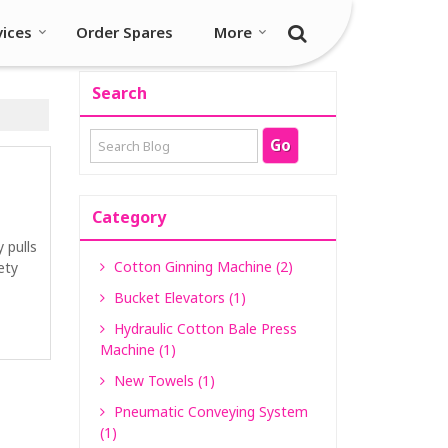
vices
Order Spares
More
Search
Category
y pulls
Cotton Ginning Machine (2)
ety
Bucket Elevators (1)
Hydraulic Cotton Bale Press
Machine (1)
New Towels (1)
Pneumatic Conveying System
(1)