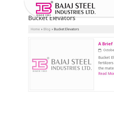
Bucket Elevators
Home
Blog
Bucket Elevators
›
›
A Brief
October
Bucket El
fertilizer
the mater
Read More