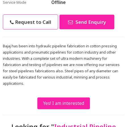
Offline
Service Mode
Request to Call
Send Enquiry
Bajaj has been into hydraulic pipeline fabrication in cotton pressing
applications and pneumatic pipelines for cotton industry and other
industries. With a complete set of ultra modern machinery for
fabrication and testing of pipelines we are now offering our services
for steel pipelines fabrications also. Steel pipes of any diameter can
easily be fabricated for various industrial, minning and process
applications.
Yes! I am interested
Looking for "
Industrial Pipeline