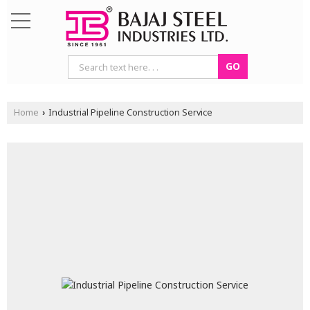
Home
Industrial Pipeline Construction Service
›