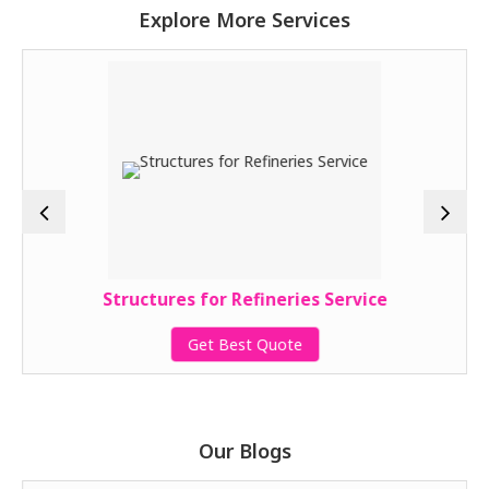
Explore More Services
Structures for Refineries Service
Get Best Quote
Our Blogs