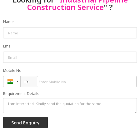
Construction Service
" ?
Name
Email
Mobile No.
Requirement Details