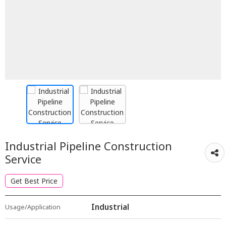
Industrial Pipeline Construction
Service
Get Best Price
Industrial
Usage/Application