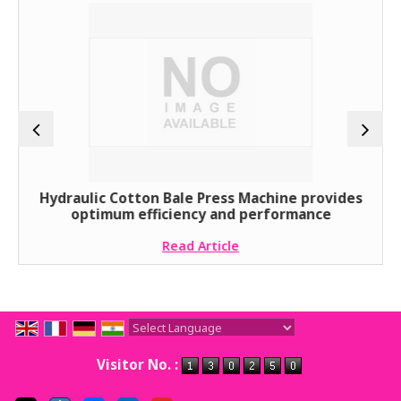
Hydraulic Cotton Bale Press Machine provides
optimum efficiency and performance
Read Article
Powered by
Translate
Visitor No. :